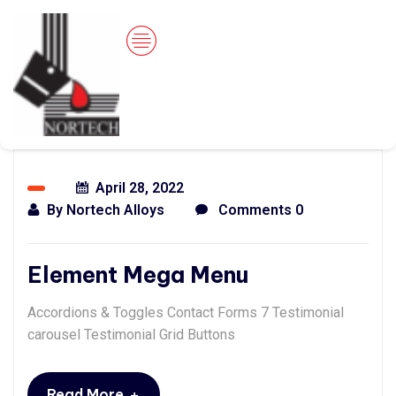
April 28, 2022
By
Nortech Alloys
Comments 0
Element Mega Menu
Accordions & Toggles Contact Forms 7 Testimonial
carousel Testimonial Grid Buttons
+
Read More