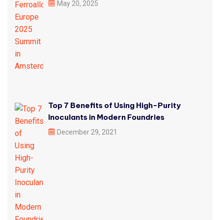
May 20, 2025
Top 7 Benefits of Using High-Purity
Inoculants in Modern Foundries
December 29, 2021