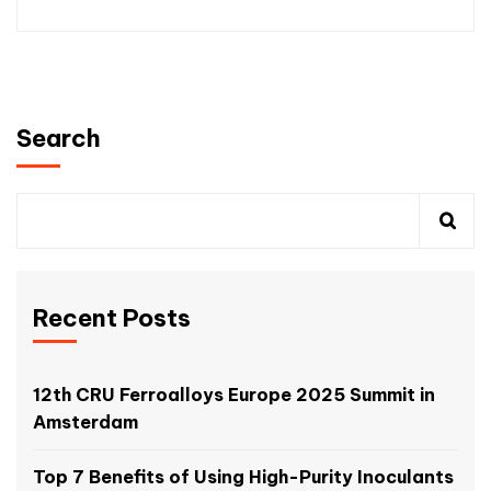
Search
Recent Posts
12th CRU Ferroalloys Europe 2025 Summit in
Amsterdam
Top 7 Benefits of Using High-Purity Inoculants