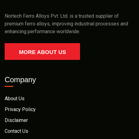
Nortech Ferro Alloys Pvt. Ltd. is a trusted supplier of
premium ferro alloys, improving industrial processes and
enhancing performance worldwide.
MORE ABOUT US
Company
About Us
Privacy Policy
Disclaimer
Contact Us