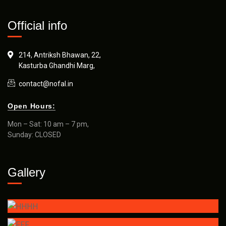
Official info
214, Antriksh Bhawan, 22,
Kasturba Ghandhi Marg,
contact@nofal.in
Open Hours:
Mon – Sat: 10 am – 7 pm,
Sunday: CLOSED
Gallery