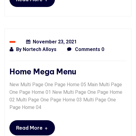
November 23, 2021
By
Nortech Alloys
Comments 0
Home Mega Menu
New Multi Page One Page Home 05 Main Multi Page
One Page Home 01 New Multi Page One Page Home
02 Multi Page One Page Home 03 Multi Page One
Page Home 04
+
Read More