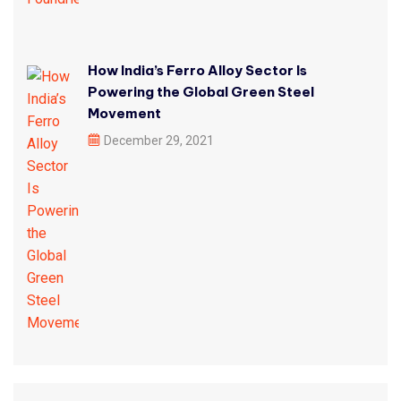
How India’s Ferro Alloy Sector Is
Powering the Global Green Steel
Movement
December 29, 2021