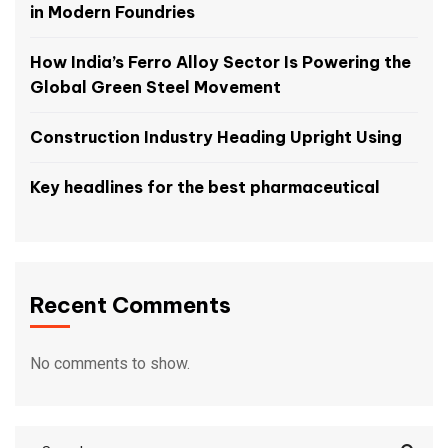
in Modern Foundries
How India’s Ferro Alloy Sector Is Powering the
Global Green Steel Movement
Construction Industry Heading Upright Using
Key headlines for the best pharmaceutical
Recent Comments
No comments to show.