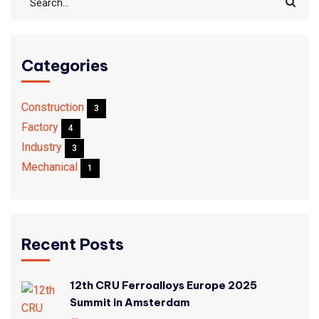
Categories
Construction
3
Factory
4
Industry
3
Mechanical
1
Recent Posts
12th CRU Ferroalloys Europe 2025
Summit in Amsterdam