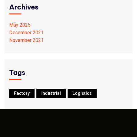
Archives
May 2025
December 2021
November 2021
Tags
Factory
Industrial
Logistics