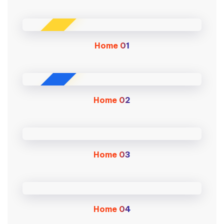
MAIN
Home
01
NEW
Home
02
Home
03
Home
04