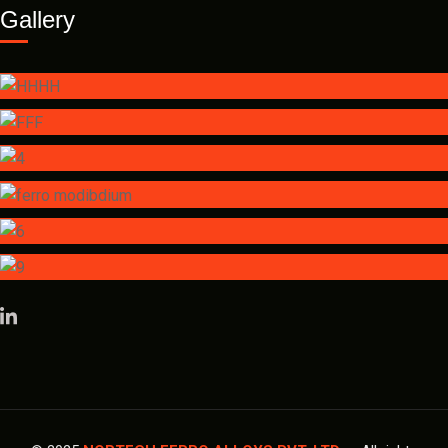
Gallery