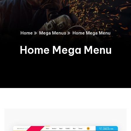
Home
Mega Menus
Home Mega Menu
Home Mega Menu