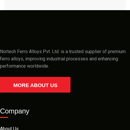
Nortech Ferro Alloys Pvt. Ltd. is a trusted supplier of premium
ferro alloys, improving industrial processes and enhancing
performance worldwide.
MORE ABOUT US
Company
About Us