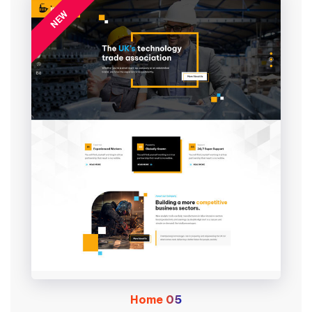
NEW
Home
05