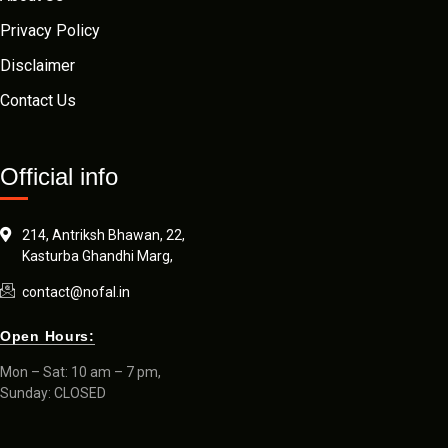
Privacy Policy
Disclaimer
Contact Us
Official info
214, Antriksh Bhawan, 22,
Kasturba Ghandhi Marg,
contact@nofal.in
Open Hours:
Mon – Sat: 10 am – 7 pm,
Sunday: CLOSED