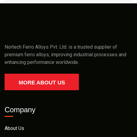
Nortech Ferro Alloys Pvt. Ltd. is a trusted supplier of
premium ferro alloys, improving industrial processes and
enhancing performance worldwide.
MORE ABOUT US
Company
About Us