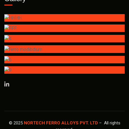
© 2025
NORTECH FERRO ALLOYS PVT. LTD
– All rights