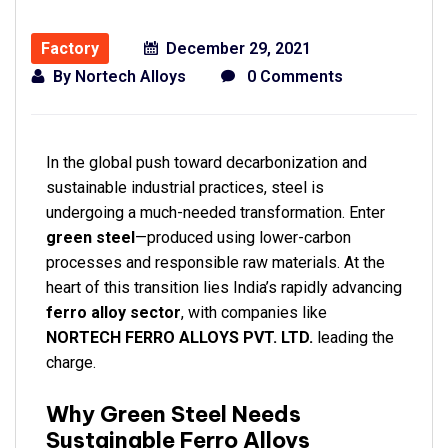
Factory
December 29, 2021
By
Nortech Alloys
0 Comments
In the global push toward decarbonization and
sustainable industrial practices, steel is
undergoing a much-needed transformation. Enter
green steel
—produced using lower-carbon
processes and responsible raw materials. At the
heart of this transition lies India’s rapidly advancing
ferro alloy sector
, with companies like
NORTECH FERRO ALLOYS PVT. LTD.
leading the
charge.
Why Green Steel Needs
Sustainable Ferro Alloys