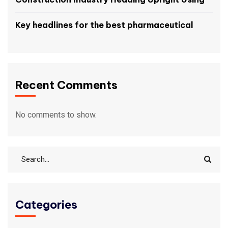
Key headlines for the best pharmaceutical
Recent Comments
No comments to show.
Categories