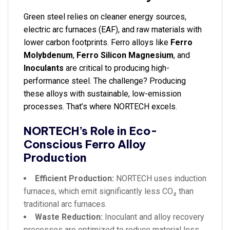
Green steel relies on cleaner energy sources,
electric arc furnaces (EAF), and raw materials with
lower carbon footprints. Ferro alloys like
Ferro
Molybdenum
,
Ferro Silicon Magnesium
, and
Inoculants
are critical to producing high-
performance steel. The challenge? Producing
these alloys with sustainable, low-emission
processes. That’s where NORTECH excels.
NORTECH’s Role in Eco-
Conscious Ferro Alloy
Production
Efficient Production:
NORTECH uses induction
furnaces, which emit significantly less CO₂ than
traditional arc furnaces.
Waste Reduction:
Inoculant and alloy recovery
processes are optimized to reduce material loss