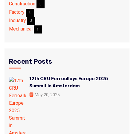
Construction
3
Factory
4
Industry
3
Mechanical
1
Recent Posts
12th CRU Ferroalloys Europe 2025
Summit in Amsterdam
May 20, 2025