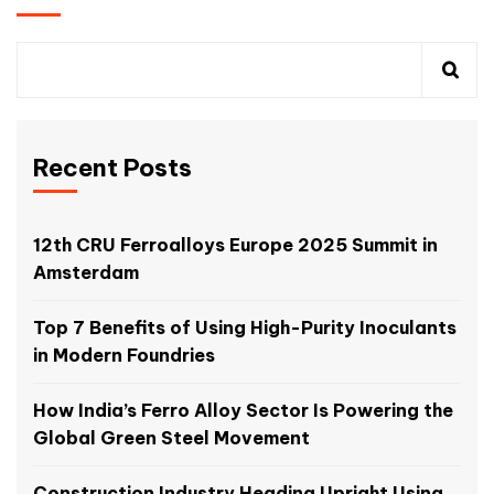
Recent Posts
12th CRU Ferroalloys Europe 2025 Summit in
Amsterdam
Top 7 Benefits of Using High-Purity Inoculants
in Modern Foundries
How India’s Ferro Alloy Sector Is Powering the
Global Green Steel Movement
Construction Industry Heading Upright Using