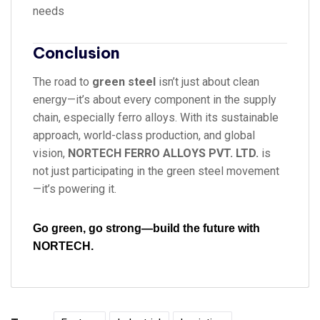
needs
Conclusion
The road to
green steel
isn’t just about clean
energy—it’s about every component in the supply
chain, especially ferro alloys. With its sustainable
approach, world-class production, and global
vision,
NORTECH FERRO ALLOYS PVT. LTD.
is
not just participating in the green steel movement
—it’s powering it.
Go green, go strong—build the future with
NORTECH.