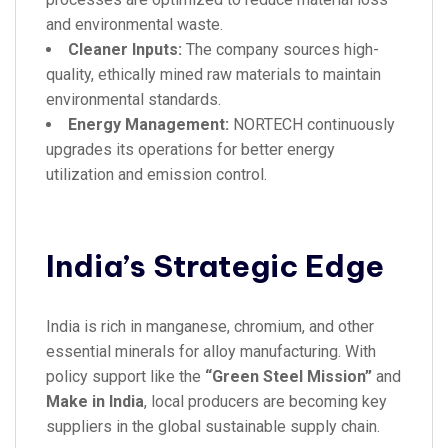
and environmental waste.
Cleaner Inputs:
The company sources high-
quality, ethically mined raw materials to maintain
environmental standards.
Energy Management:
NORTECH continuously
upgrades its operations for better energy
utilization and emission control.
India’s Strategic Edge
India is rich in manganese, chromium, and other
essential minerals for alloy manufacturing. With
policy support like the
“Green Steel Mission”
and
Make in India
, local producers are becoming key
suppliers in the global sustainable supply chain.