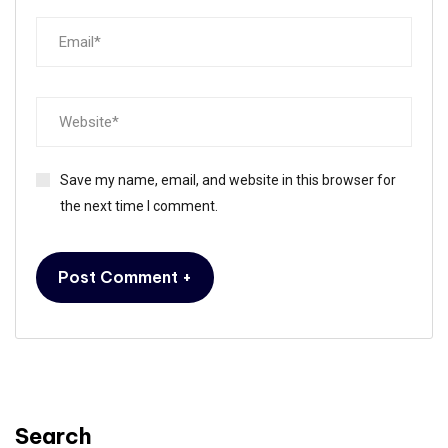
Save my name, email, and website in this browser for
the next time I comment.
Alternative:
Search