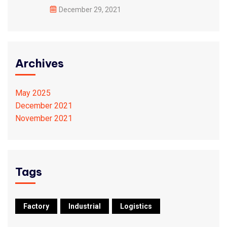
December 29, 2021
Archives
May 2025
December 2021
November 2021
Tags
Factory
Industrial
Logistics