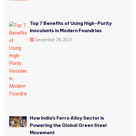
Top 7 Benefits of Using High-Purity
Inoculants in Modern Foundries
December 29, 2021
How India’s Ferro Alloy Sector Is
Powering the Global Green Steel
Movement