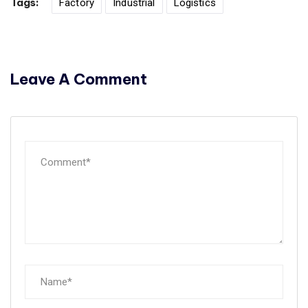
Tags:
Factory
Industrial
Logistics
Leave A Comment