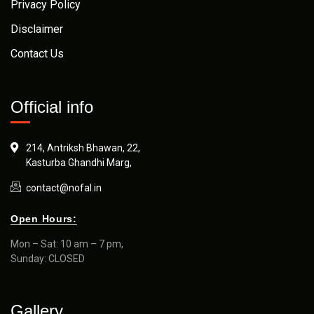
Privacy Policy
Disclaimer
Contact Us
Official info
214, Antriksh Bhawan, 22,
Kasturba Ghandhi Marg,
contact@nofal.in
Open Hours:
Mon – Sat: 10 am – 7 pm,
Sunday: CLOSED
Gallery