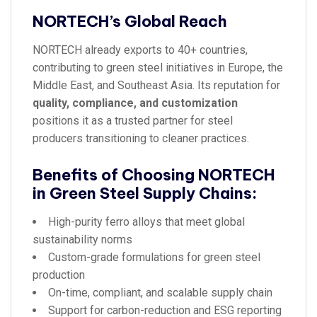
NORTECH’s Global Reach
NORTECH already exports to 40+ countries,
contributing to green steel initiatives in Europe, the
Middle East, and Southeast Asia. Its reputation for
quality, compliance, and customization
positions it as a trusted partner for steel
producers transitioning to cleaner practices.
Benefits of Choosing NORTECH
in Green Steel Supply Chains:
High-purity ferro alloys that meet global
sustainability norms
Custom-grade formulations for green steel
production
On-time, compliant, and scalable supply chain
Support for carbon-reduction and ESG reporting