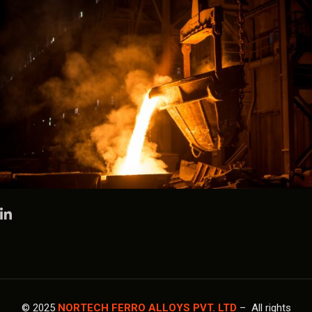
© 2025
NORTECH FERRO ALLOYS PVT. LTD
– All rights