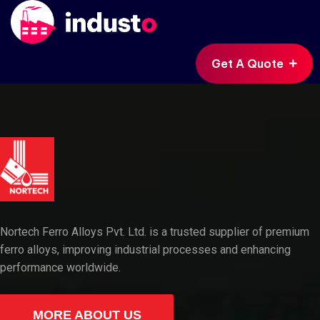
Get A Quote
Nortech Ferro Alloys Pvt. Ltd. is a trusted supplier of premium
ferro alloys, improving industrial processes and enhancing
performance worldwide.
MORE ABOUT US