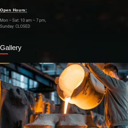
Open Hours:
Mon – Sat: 10 am – 7 pm,
Sunday: CLOSED
Gallery