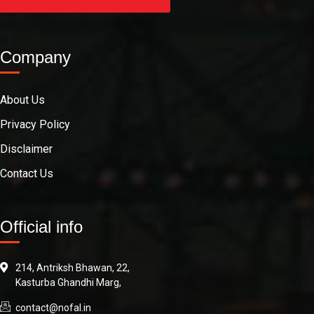
Company
About Us
Privacy Policy
Disclaimer
Contact Us
Official info
214, Antriksh Bhawan, 22,
Kasturba Ghandhi Marg,
contact@nofal.in